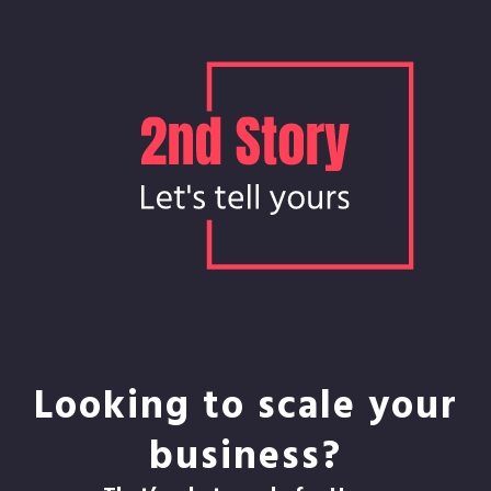
Looking to scale your
business?