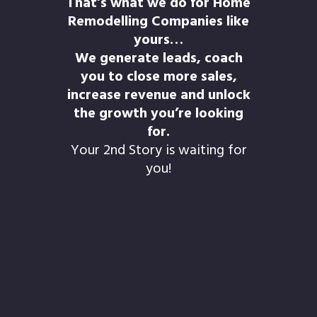
That’s what we do for Home
Remodelling Companies like
yours…
We generate leads, coach
you to close more sales,
increase revenue and unlock
the growth you’re looking
for.
Your 2nd Story is waiting for
you!